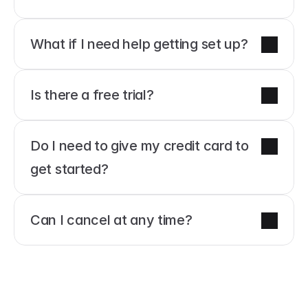
What if I need help getting set up?
Is there a free trial?
Do I need to give my credit card to 
get started?
Can I cancel at any time?