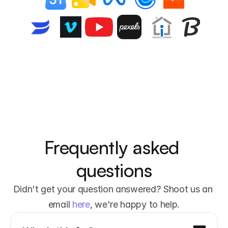
Frequently asked 
questions
Didn't get your question answered? Shoot us an 
email 
here
, we're happy to help.