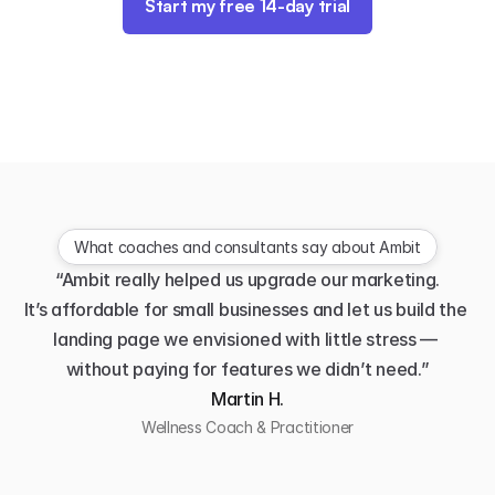
Start my free 14-day trial
What coaches and consultants say about Ambit
“Ambit really helped us upgrade our marketing.
It’s affordable for small businesses and let us build the 
landing page we envisioned with little stress — 
without paying for features we didn’t need.”
Martin H.
Wellness Coach & Practitioner