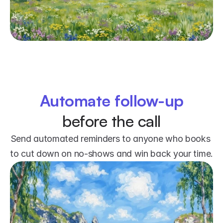
Automate follow-up
before the call
Send automated reminders to anyone who books 
to cut down on no-shows and win back your time.