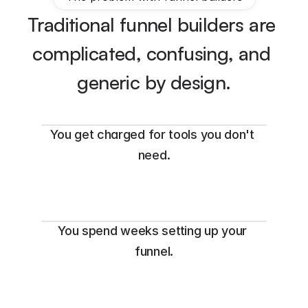
Traditional funnel builders are 
complicated, confusing, and 
generic by design.
You get charged for tools you don't 
need.
You spend weeks setting up your 
funnel.