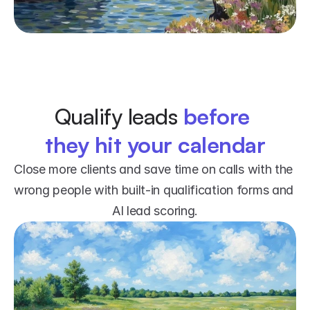
Qualify leads 
before 
they hit your calendar
Close more clients and save time on calls with the 
wrong people with built-in qualification forms and 
AI lead scoring.