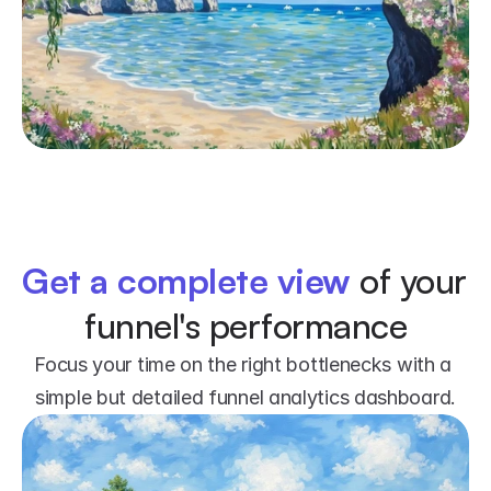
Get a complete view
 of your 
funnel's performance
Focus your time on the right bottlenecks with a 
simple but detailed funnel analytics dashboard.