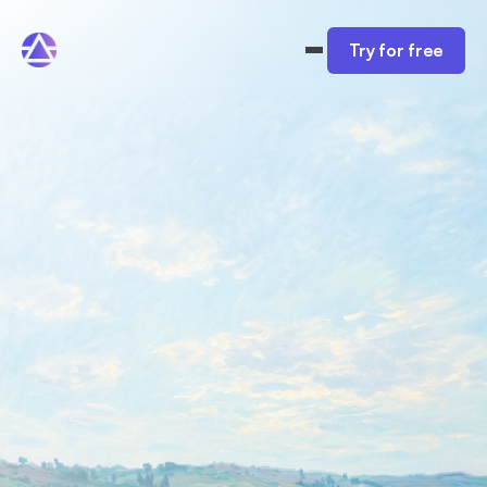
Try for free
The funnel builder that 
books 
qualified discovery 
calls
Easily create coaching and consulting funnels 
that book calls and cut down on time spent 