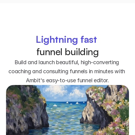
Lightning fast
funnel building
Build and launch beautiful, high-converting 
coaching and consulting funnels in minutes with 
Ambit's easy-to-use funnel editor.