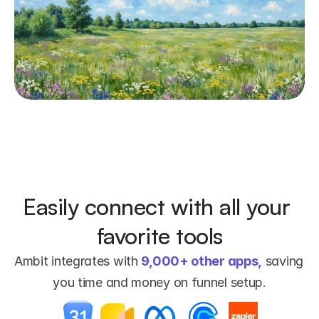
Easily connect with all your 
favorite tools
Ambit integrates with 
9,000+ other apps,
 saving 
you time and money on funnel setup.