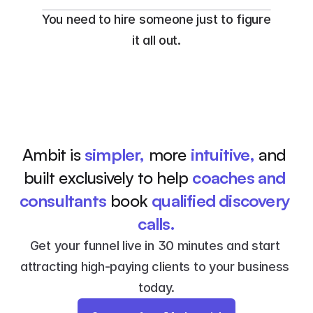
You need to hire someone just to figure 
it all out.
Ambit is 
simpler,
 more 
intuitive,
 and 
built exclusively to help 
coaches and 
consultants
 book 
qualified discovery 
calls.
Get your funnel live in 30 minutes and start 
attracting high-paying clients to your business 
today.