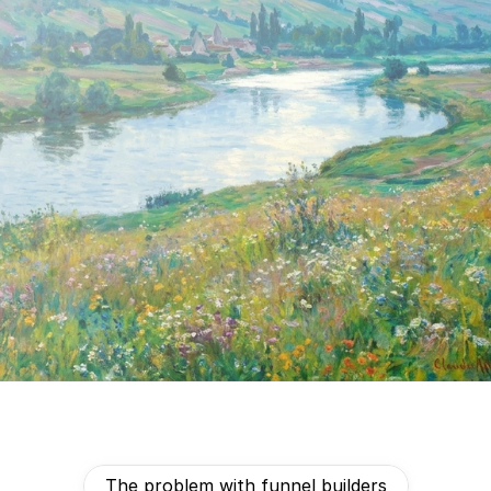
talking to the wrong leads.
Create my free funnel
The problem with funnel builders