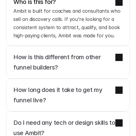
Who is this for?
Ambit is built for coaches and consultants who 
sell on discovery calls. If you're looking for a 
consistent system to attract, qualify, and book 
high-paying clients, Ambit was made for you.
How is this different from other 
funnel builders?
How long does it take to get my 
funnel live?
Do I need any tech or design skills to 
use Ambit?