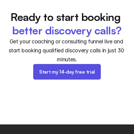
Ready to start booking 
better discovery calls?
Get your coaching or consulting funnel live and 
start booking qualified discovery calls in just 30 
minutes.
Start my 14-day free trial